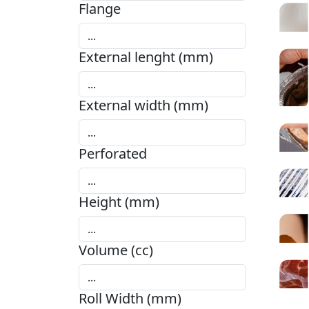
Flange
External lenght (mm)
External width (mm)
Perforated
Height (mm)
Volume (cc)
Roll Width (mm)