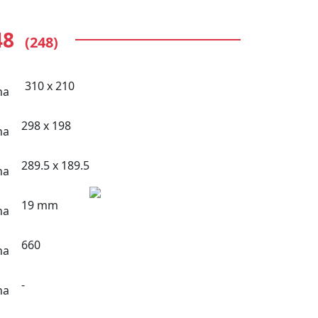
48
(248)
310 x 210
298 x 198
289.5 x 189.5
19 mm
660
-