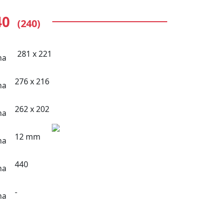
40
(240)
281 x 221
276 x 216
262 x 202
12 mm
440
-