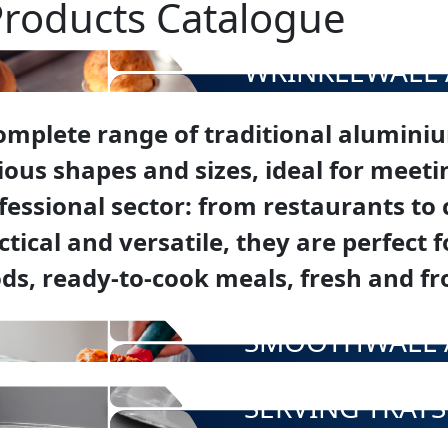
Products Catalogue
WRINKLEWALL 
omplete range of traditional aluminiu
ious shapes and sizes, ideal for meetin
fessional sector: from restaurants to
ctical and versatile, they are perfect
ds, ready-to-cook meals, fresh and fr
SMOOTHWALL 
SERVING TRAYS