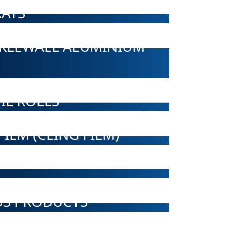
AYS
NKLEWALL ALUMINIUM
IL ROLLS
ILM (CLING FILM)
US PRODUCTS