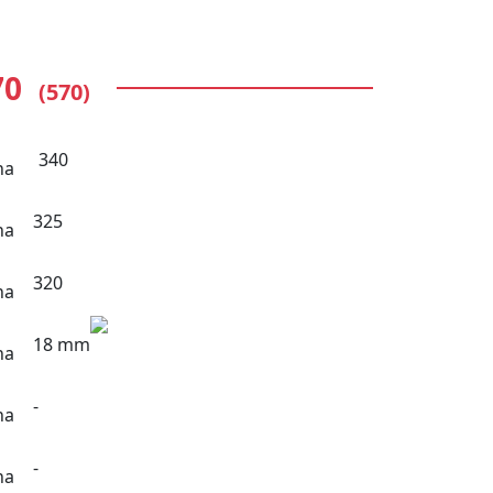
70
(570)
340
325
320
18 mm
-
-