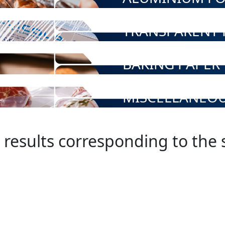
TRANSPARENT F
BAKING PAPER
MISCELLANEO
 results corresponding to the