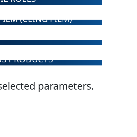
ILM (CLING FILM)
US PRODUCTS
 selected parameters.