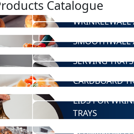
Products Catalogue
WRINKLEWALL 
SMOOTHWALL 
SERVING TRAYS
CARDBOARD TR
LIDS FOR WRI
TRAYS
ALUMINIUM FO