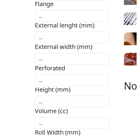
Flange
External lenght (mm)
External width (mm)
Perforated
No
Height (mm)
Volume (cc)
Roll Width (mm)