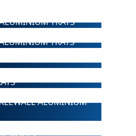
ALUMINIUM TRAYS
ALUMINIUM TRAYS
AYS
NKLEWALL ALUMINIUM
IL ROLLS