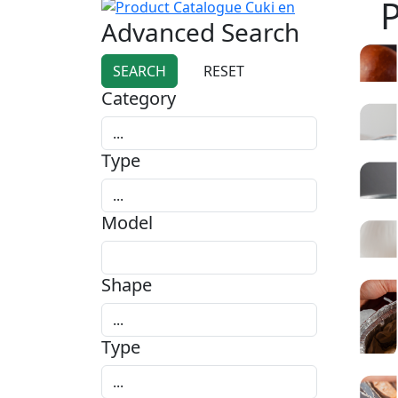
Advanced Search
Category
Type
Model
Shape
Type